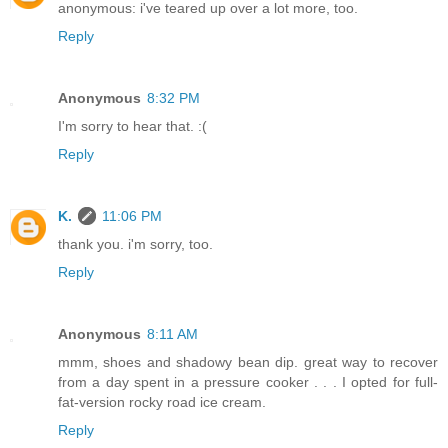
anonymous: i've teared up over a lot more, too.
Reply
Anonymous
8:32 PM
I'm sorry to hear that. :(
Reply
K.
11:06 PM
thank you. i'm sorry, too.
Reply
Anonymous
8:11 AM
mmm, shoes and shadowy bean dip. great way to recover
from a day spent in a pressure cooker . . . I opted for full-
fat-version rocky road ice cream.
Reply