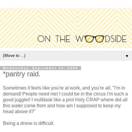
▼
Wednesday, September 24, 2008
*pantry raid.
Sometimes it feels like you're at work, and you're all, "I'm in
demand! People need me! I could be in the circus I'm such a
good juggler! I multitask like a pro! Holy CRAP where did all
this water come from and how am I supposed to keep my
head above it?"
Being a drone is difficult.