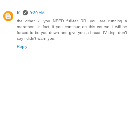
K.
9:30 AM
the other k: you NEED full-fat RR. you are running a
marathon. in fact, if you continue on this course, i will be
forced to tie you down and give you a bacon IV drip. don't
say i didn't warn you.
Reply