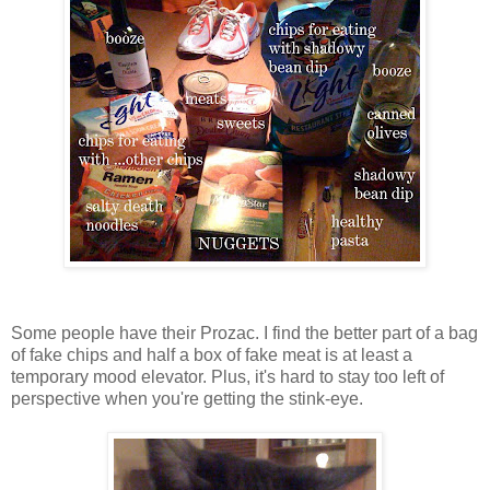
Some people have their Prozac. I find the better part of a bag
of fake chips and half a box of fake meat is at least a
temporary mood elevator. Plus, it's hard to stay too left of
perspective when you're getting the stink-eye.