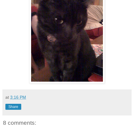
at
3:16 PM
Share
8 comments: