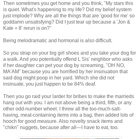
Then sometimes you get home and you think, "My stars this
is quiet. What's happening to my life? Did my belief system
just implode? Why are all the things that are 'good for me' so
goddamn unsatisfying? Did I just tear up because a 'Jon &
Kate + 8' rerun is on?"
Being melodramatic and hormonal is
also
difficult.
So you strap on your big girl shoes and you take your dog for
a walk. And you potentially offend L Sis' neighbor who asks
if her daughter can pet your dog by screaming, "OH NO,
MA'AM" because you are horrified by her insinuation that
said dog might poop in her yard. Which she did not
insinuate, you just happen to be 84% deaf.
Then you go raid your larder for bribes to make the marrieds
hang out with you. I am not above being a third, fifth, or any
other odd-number wheel. I threw all the too-much-salt-
having, meat-containing items into a bag, then added lots of
hooch for good measure. Also novelty snack items and
"chikn" nuggets, because after all—I have to eat, too.