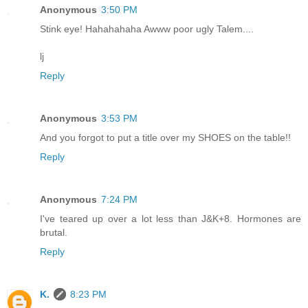
Anonymous
3:50 PM
Stink eye! Hahahahaha Awww poor ugly Talem....
lj
Reply
Anonymous
3:53 PM
And you forgot to put a title over my SHOES on the table!!
Reply
Anonymous
7:24 PM
I've teared up over a lot less than J&K+8. Hormones are
brutal.
Reply
K.
8:23 PM