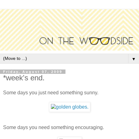
▼
Friday, August 07, 2009
*week's end.
Some days you just need something sunny.
Some days you need something encouraging.