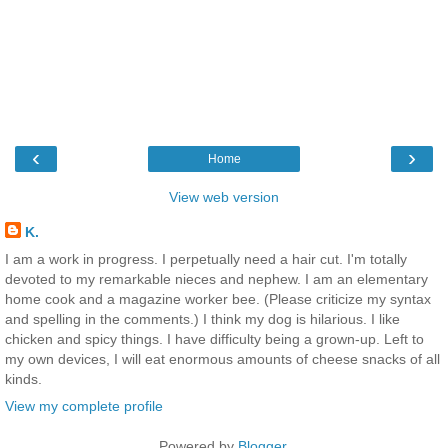
‹
›
Home
View web version
K.
I am a work in progress. I perpetually need a hair cut. I'm totally
devoted to my remarkable nieces and nephew. I am an elementary
home cook and a magazine worker bee. (Please criticize my syntax
and spelling in the comments.) I think my dog is hilarious. I like
chicken and spicy things. I have difficulty being a grown-up. Left to
my own devices, I will eat enormous amounts of cheese snacks of all
kinds.
View my complete profile
Powered by
Blogger
.