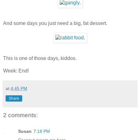
And some days you just need a big, fat dessert.
This is one of those days, kiddos.
Week: End!
at
4:45 PM
Share
2 comments:
Susan
7:18 PM