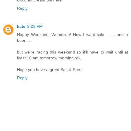
Coconut cream pie here.
Reply
kate
9:23 PM
Happy Weekend, Woodside! Now I want cake . . . and a
beer . . .
but we're racing this weekend so it'll have to wait until at
least 10 am tomorrow morning :o).
Hope you have a great Sat. & Sun.!
Reply