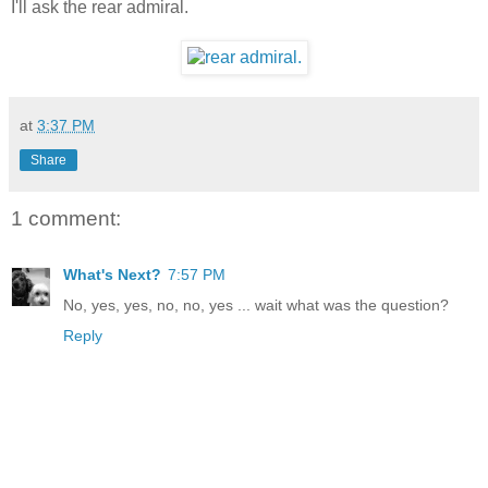
I'll ask the rear admiral.
at
3:37 PM
Share
1 comment:
What's Next?
7:57 PM
No, yes, yes, no, no, yes ... wait what was the question?
Reply