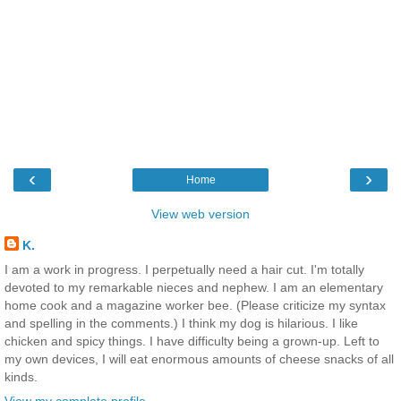
‹
›
Home
View web version
K.
I am a work in progress. I perpetually need a hair cut. I'm totally
devoted to my remarkable nieces and nephew. I am an elementary
home cook and a magazine worker bee. (Please criticize my syntax
and spelling in the comments.) I think my dog is hilarious. I like
chicken and spicy things. I have difficulty being a grown-up. Left to
my own devices, I will eat enormous amounts of cheese snacks of all
kinds.