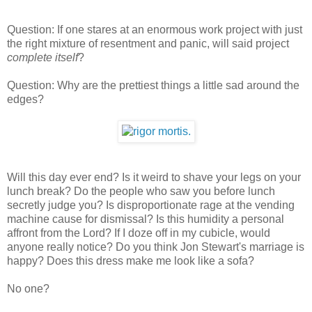
Question: If one stares at an enormous work project with just
the right mixture of resentment and panic, will said project
complete itself
?
Question: Why are the prettiest things a little sad around the
edges?
Will this day ever end? Is it weird to shave your legs on your
lunch break? Do the people who saw you before lunch
secretly judge you? Is disproportionate rage at the vending
machine cause for dismissal? Is this humidity a personal
affront from the Lord? If I doze off in my cubicle, would
anyone really notice? Do you think Jon Stewart's marriage is
happy? Does this dress make me look like a sofa?
No one?