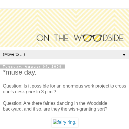
▼
Tuesday, August 04, 2009
*muse day.
Question: Is it possible for an enormous work project to cross
one's desk
prior
to 3 p.m.?
Question: Are there fairies dancing in the Woodside
backyard, and if so, are they the wish-granting sort?