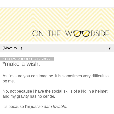
▼
Friday, August 14, 2009
*make a wish.
As I'm sure you can imagine, it is sometimes very difficult to
be me.
No, not because I have the social skills of a kid in a helmet
and my gravity has no center.
It's because I'm
just so darn lovable
.