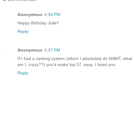
Anonymous
4:34 PM
Happy Birthday Julie!!
Reply
Anonymous
4:37 PM
If I had a ranking system (which I absolutely do NAWT, what
am I, crazy??) you'd make top 57, easy. I heart you.
Reply