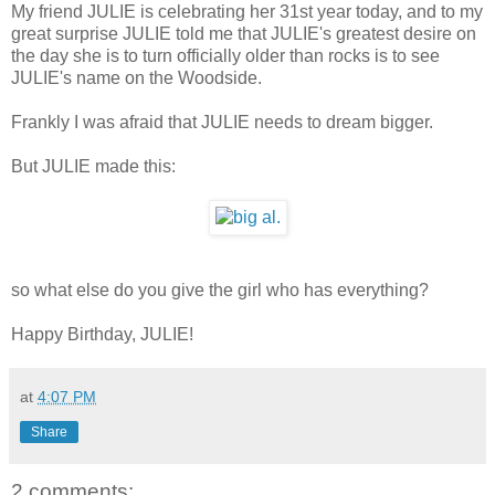
My friend JULIE is celebrating her 31st year today, and to my
great surprise JULIE told me that JULIE's greatest desire on
the day she is to turn officially older than rocks is to see
JULIE's name on the Woodside.
Frankly I was afraid that JULIE needs to dream bigger.
But JULIE made this:
so what else do you give the girl who has everything?
Happy Birthday, JULIE!
at
4:07 PM
Share
2 comments: