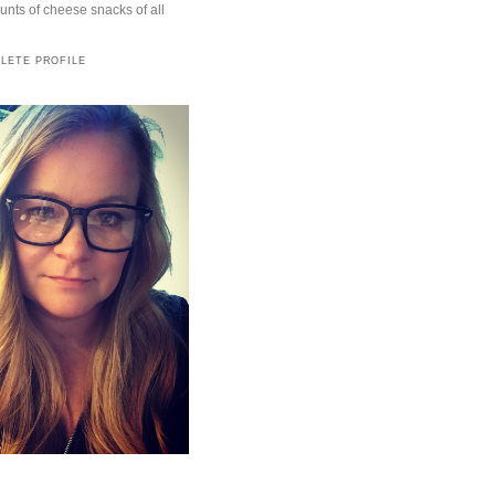
ts of cheese snacks of all
LETE PROFILE