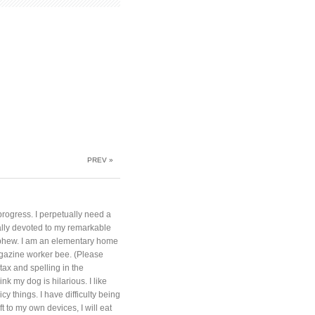
PREV »
progress. I perpetually need a
otally devoted to my remarkable
phew. I am an elementary home
azine worker bee. (Please
ntax and spelling in the
nk my dog is hilarious. I like
cy things. I have difficulty being
t to my own devices, I will eat