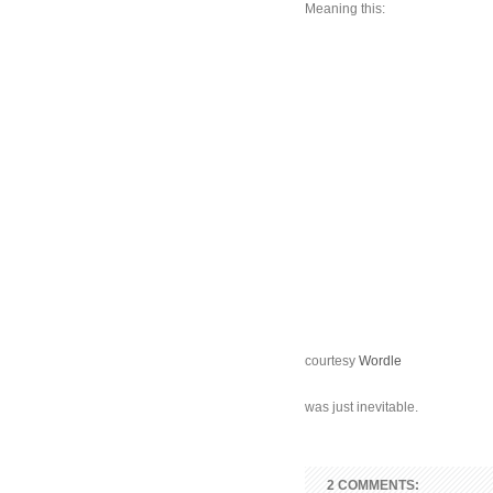
Meaning this:
courtesy
Wordle
was just inevitable.
2 COMMENTS: