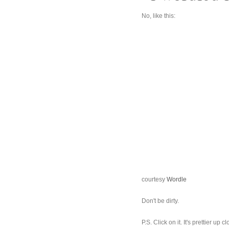
No, like this:
courtesy
Wordle
Don't be dirty.
P.S. Click on it. It's prettier 