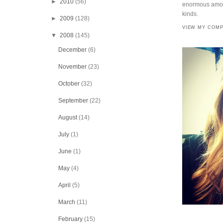
►
2010
(56)
enormous amoun
kinds.
►
2009
(128)
VIEW MY COMP
▼
2008
(145)
December
(6)
November
(23)
October
(32)
September
(22)
August
(14)
July
(1)
June
(1)
May
(4)
April
(5)
March
(11)
February
(15)