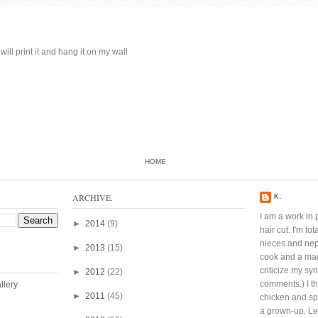
ill print it and hang it on my wall
HOME
ARCHIVE.
K.
I am a work in 
►
2014
(9)
hair cut. I'm t
nieces and ne
►
2013
(15)
cook and a mag
criticize my sy
►
2012
(22)
comments.) I thi
►
2011
(45)
chicken and spi
a grown-up. Lef