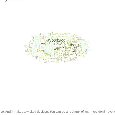
up close. And it makes a wicked desktop. You can do any chunk of text—you don't have 