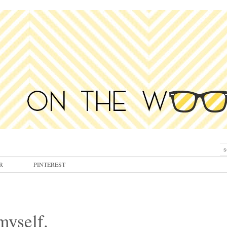
R
PINTEREST
myself.