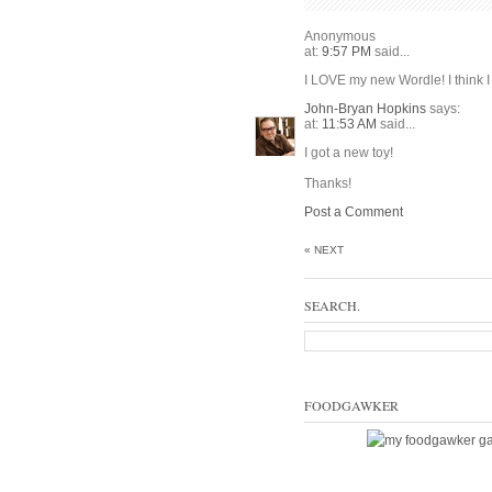
Anonymous
at:
9:57 PM
said...
I LOVE my new Wordle! I think I w
John-Bryan Hopkins
says:
at:
11:53 AM
said...
I got a new toy!
Thanks!
Post a Comment
« NEXT
SEARCH.
FOODGAWKER