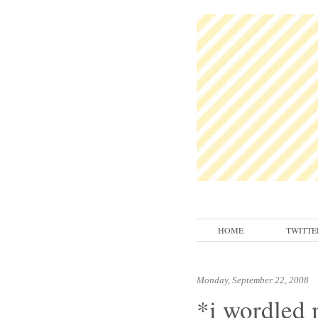
HOME
TWITTE
Monday, September 22, 2008
*i wordled 