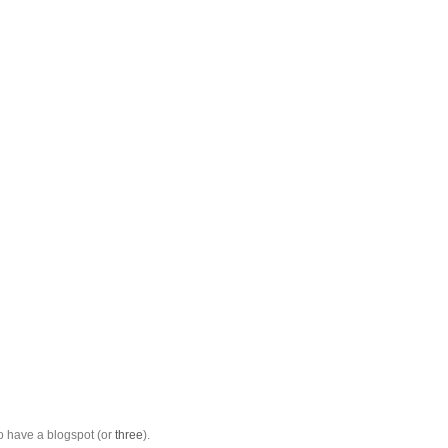
to have a blogspot (or
three
).