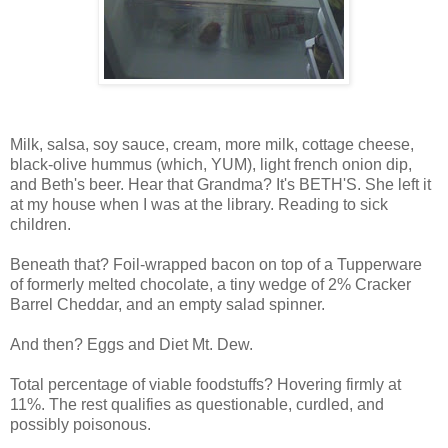
Milk, salsa, soy sauce, cream, more milk, cottage cheese,
black-olive hummus (which, YUM), light french onion dip,
and Beth's beer. Hear that Grandma? It's BETH'S. She left it
at my house when I was at the library. Reading to sick
children.
Beneath that? Foil-wrapped bacon on top of a Tupperware
of formerly melted chocolate, a tiny wedge of 2% Cracker
Barrel Cheddar, and an empty salad spinner.
And then? Eggs and Diet Mt. Dew.
Total percentage of viable foodstuffs? Hovering firmly at
11%. The rest qualifies as questionable, curdled, and
possibly poisonous.