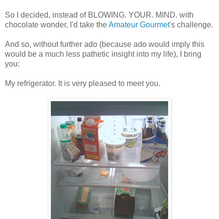
So I decided, instead of BLOWING. YOUR. MIND. with
chocolate wonder, I'd take the
Amateur Gourmet
's challenge.
And so, without further ado (because ado would imply this
would be a much less pathetic insight into my life), I bring
you:
My refrigerator. It is very pleased to meet you.