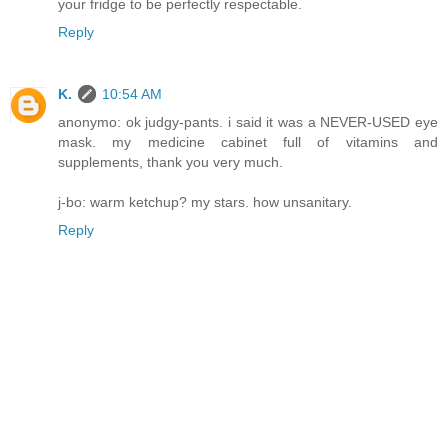
your fridge to be perfectly respectable.
Reply
K.
10:54 AM
anonymo: ok judgy-pants. i said it was a NEVER-USED eye
mask. my medicine cabinet full of vitamins and
supplements, thank you very much.
j-bo: warm ketchup? my stars. how unsanitary.
Reply