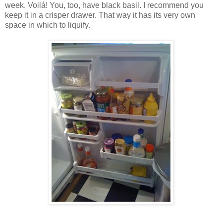
week. Voilá! You, too, have black basil. I recommend you
keep it in a crisper drawer. That way it has its very own
space in which to liquify.