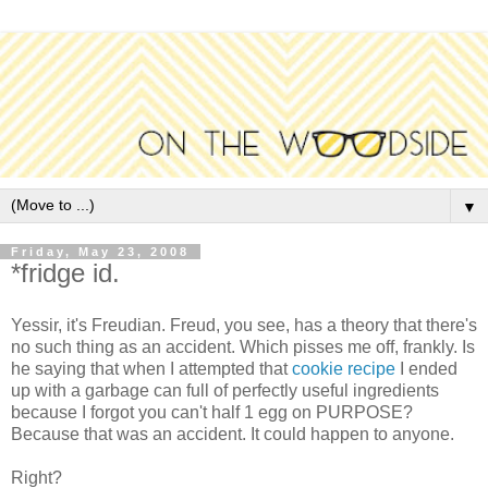
▼
Friday, May 23, 2008
*fridge id.
Yessir, it's Freudian. Freud, you see, has a theory that there's
no such thing as an accident. Which pisses me off, frankly. Is
he saying that when I attempted that
cookie recipe
I ended
up with a garbage can full of perfectly useful ingredients
because I forgot you can't half 1 egg on PURPOSE?
Because that was an accident. It could happen to anyone.
Right?