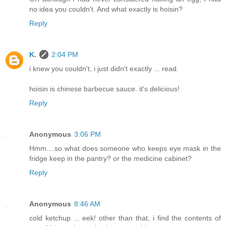
no idea you couldn't. And what exactly is hoisin?
Reply
K.
2:04 PM
i knew you couldn't, i just didn't exactly ... read.
hoisin is chinese barbecue sauce. it's delicious!
Reply
Anonymous
3:06 PM
Hmm....so what does someone who keeps eye mask in the
fridge keep in the pantry? or the medicine cabinet?
Reply
Anonymous
8:46 AM
cold ketchup ... eek! other than that, i find the contents of