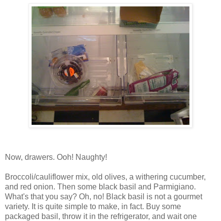
Now, drawers. Ooh! Naughty!
Broccoli/cauliflower mix, old olives, a withering cucumber,
and red onion. Then some black basil and Parmigiano.
What's that you say? Oh, no! Black basil is not a gourmet
variety. It is quite simple to make, in fact. Buy some
packaged basil, throw it in the refrigerator, and wait one