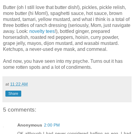
Butter (oh I still love that butter dish!), pickles, pickle relish,
more butter (hi Mom!), spaghetti sauce, hot sauce, brown
mustard, tamari, yellow mustard, and what i think is a total of
three bottles of ranch dressing (seriously, Mom, just navigate
away. Look:
novelty tees
!), bottled ginger, prepared
horseradish, roasted red peppers, hoisin, curry powder,
grape jelly, mayos, dijon mustard, and wasabi mustard.
Ketchups, a never-used eye mask, and cornmeal.
And now, you have seen into my psyche. Turns out it has
some rotten spots and a lot of condiments.
at
11:22 AM
Share
5 comments:
Anonymous
2:00 PM
OK although I had never considered halfing an egg, I had