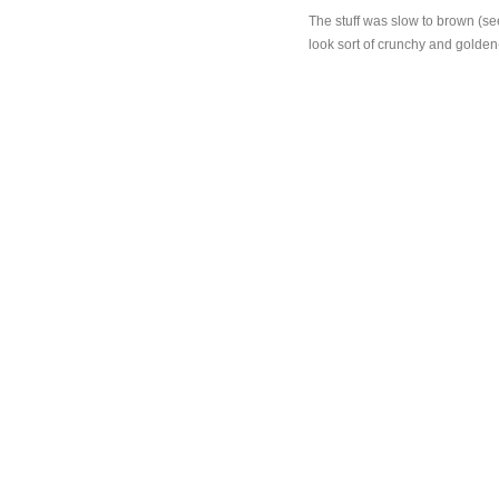
The stuff was slow to brown (se
look sort of crunchy and golden-