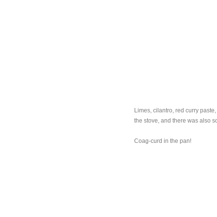
Limes, cilantro, red curry paste
the stove, and there was also s
Coag-curd in the pan!