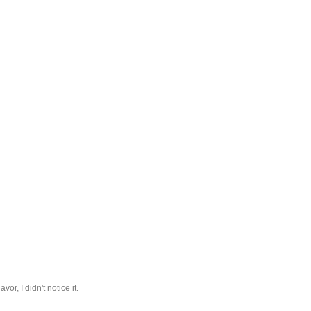
or, I didn't notice it.