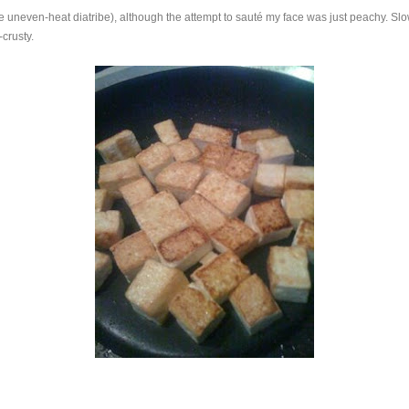
e uneven-heat diatribe), although the attempt to sauté my face was just peachy. Slow
crusty.