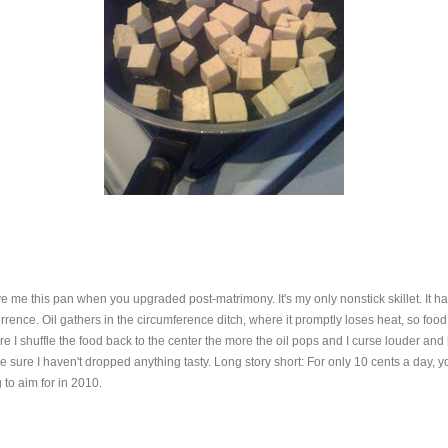
e me this pan when you upgraded post-matrimony. It's my only nonstick skillet. It has 
ce. Oil gathers in the circumference ditch, where it promptly loses heat, so food tha
 I shuffle the food back to the center the more the oil pops and I curse louder and lo
sure I haven't dropped anything tasty. Long story short: For only 10 cents a day,
 to aim for in 2010.