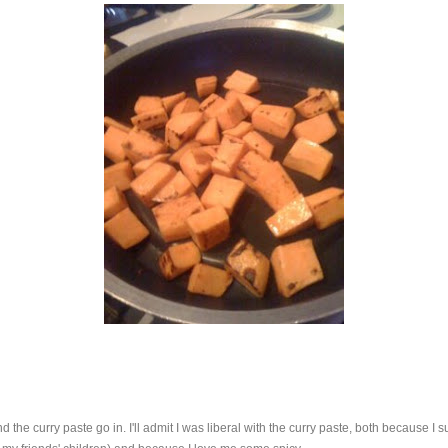
the curry paste go in. I'll admit I was liberal with the curry paste, both because I su