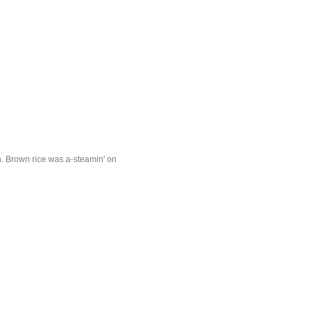
in. Brown rice was a-steamin' on