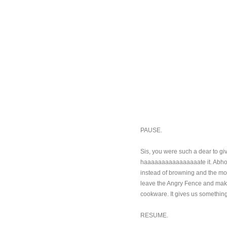
PAUSE.
Sis, you were such a dear to giv
haaaaaaaaaaaaaaaate it. Abhorren
instead of browning and the more
leave the Angry Fence and make 
cookware. It gives us something
RESUME.