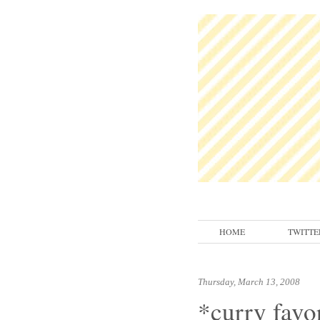
HOME
TWITTE
Thursday, March 13, 2008
*curry favor