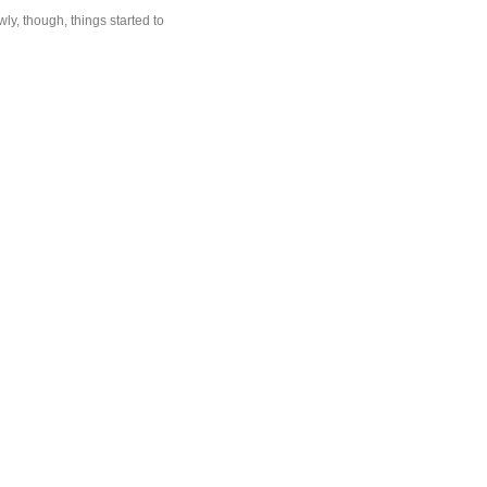
ly, though, things started to