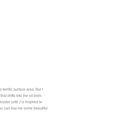
terrific surface area. But I
t drifts into the oil boils
uder until J is inspired to
 you can buy me some beautiful