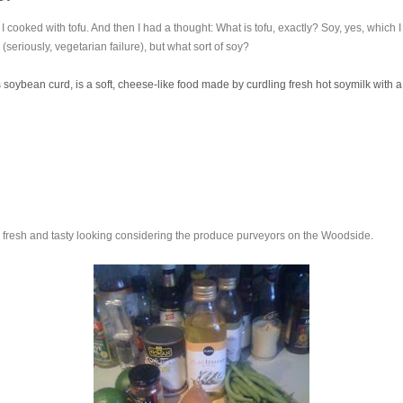
I cooked with tofu. And then I had a thought: What is tofu, exactly? Soy, yes, which 
s (seriously, vegetarian failure), but what sort of soy?
 soybean curd, is a soft, cheese-like food made by curdling fresh hot soymilk with 
 fresh and tasty looking considering the produce purveyors on the Woodside.