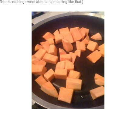
re's nothing sweet about a tato tasting like that.)