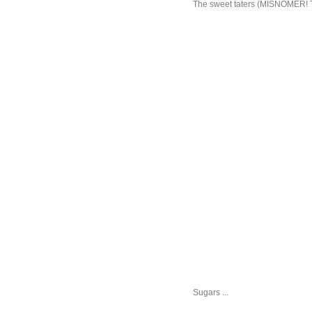
The sweet taters (MISNOMER! The
Sugars ...