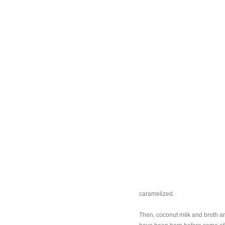
caramelized.
Then, coconut milk and broth and 