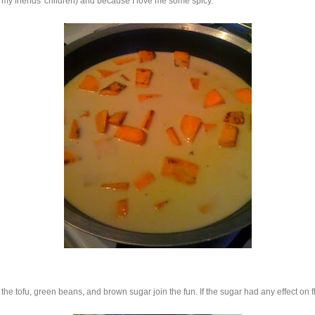
my friends' children) and because I love me some spicy.
the tofu, green beans, and brown sugar join the fun. If the sugar had any effect on flav