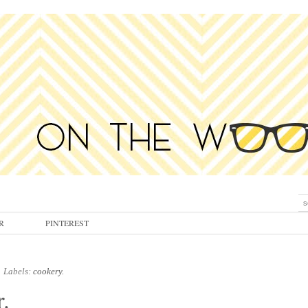
R
PINTEREST
Labels:
cookery.
.