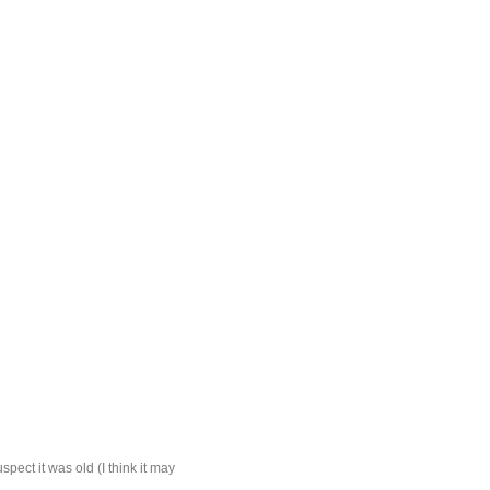
spect it was old (I think it may