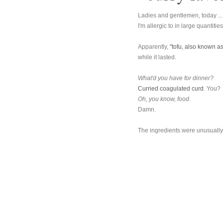
Ladies and gentlemen, today ... 
I'm allergic to in large quantitie
Apparently,
"tofu, also known as
while it lasted.
What'd you have for dinner?
Curried coagulated curd
. You?
Oh, you know, food.
Damn.
The ingredients were unusually