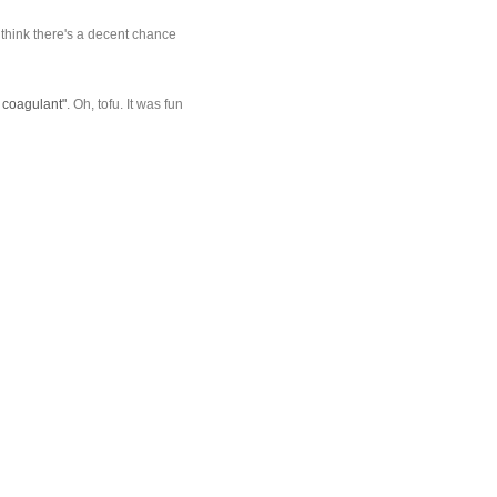
I think there's a decent chance
a coagulant"
. Oh, tofu. It was fun