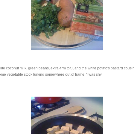
, lite coconut milk, green beans, extra-firm tofu, and the white potato's bastard cous
ome vegetable stock lurking somewhere out of frame. 'Twas shy.