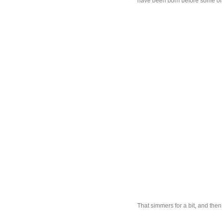
have been born before some of 
That simmers for a bit, and then 