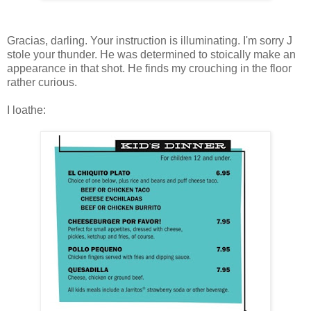
Gracias, darling. Your instruction is illuminating. I'm sorry J
stole your thunder. He was determined to stoically make an
appearance in that shot. He finds my crouching in the floor
rather curious.
I loathe: