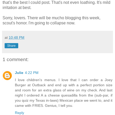
that's the best I could post. That's not even loathing. It's mild
irritation at best.
Sorry, lovers. There will be mucho blogging this week,
scout's honor. I'm going to collapse now.
at
10:48 PM
Share
1 comment:
Julie
4:22 PM
I love children's menus. I love that I can order a Joey
Burger at Outback and end up with a perfect portion size
and room for an extra glass of wine on my check. And last
night I ordered A a cheese quesadilla from the (sub-par, if
you quiz my Texas in-laws) Mexican place we went to, and it
came with FRIES. Genius, I tell you.
Reply