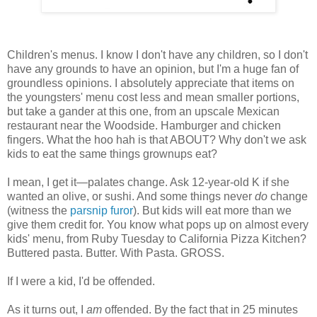
Children's menus. I know I don't have any children, so I don't
have any grounds to have an opinion, but I'm a huge fan of
groundless opinions. I absolutely appreciate that items on
the youngsters' menu cost less and mean smaller portions,
but take a gander at this one, from an upscale Mexican
restaurant near the Woodside. Hamburger and chicken
fingers. What the hoo hah is that ABOUT? Why don't we ask
kids to eat the same things grownups eat?
I mean, I get it—palates change. Ask 12-year-old K if she
wanted an olive, or sushi. And some things never
do
change
(witness the
parsnip furor
). But kids will eat more than we
give them credit for. You know what pops up on almost every
kids' menu, from Ruby Tuesday to California Pizza Kitchen?
Buttered pasta. Butter. With Pasta. GROSS.
If I were a kid, I'd be offended.
As it turns out, I
am
offended. By the fact that in 25 minutes