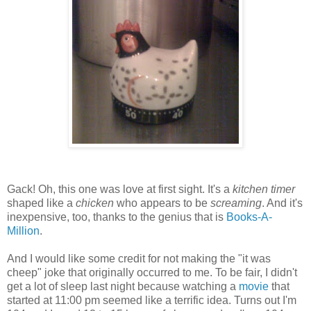
Gack! Oh, this one was love at first sight. It's a
kitchen timer
shaped like a
chicken
who appears to be
screaming
. And it's
inexpensive, too, thanks to the genius that is
Books-A-
Million
.
And I would like some credit for not making the "it was
cheep" joke that originally occurred to me. To be fair, I didn't
get a lot of sleep last night because watching a
movie
that
started at 11:00 pm seemed like a terrific idea. Turns out I'm