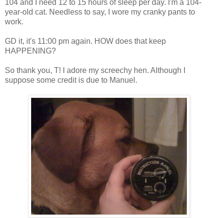
104 and I need 12 to 15 hours of sleep per day. I'm a 104-
year-old cat. Needless to say, I wore my cranky pants to
work.
GD it, it's 11:00 pm again. HOW does that keep
HAPPENING?
So thank you, T! I adore my screechy hen. Although I
suppose some credit is due to Manuel.