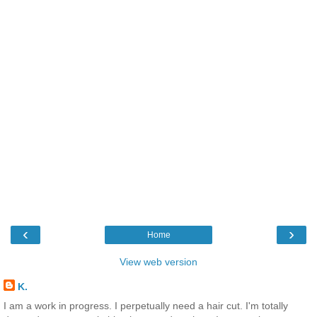
‹
›
Home
View web version
K.
I am a work in progress. I perpetually need a hair cut. I'm totally