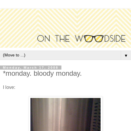
▼
Monday, March 17, 2008
*monday. bloody monday.
I love: