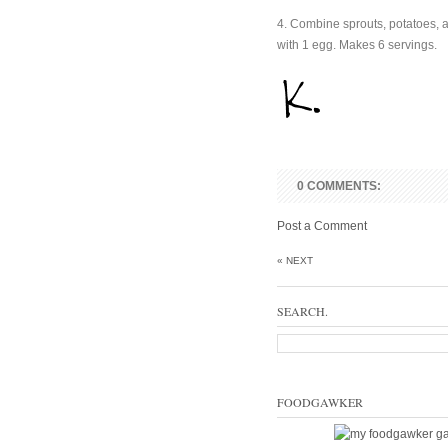
4. Combine sprouts, potatoes, 
with 1 egg. Makes 6 servings.
0 COMMENTS:
Post a Comment
« NEXT
SEARCH.
FOODGAWKER