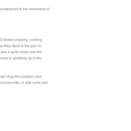
s counterpoint to the sweetness of
AND brown properly: cooking
o they stuck to the pan no
 and a spritz more over the
osed to globbing up in the
mall-chop the potatoes and
 and pancetta, or add some bell