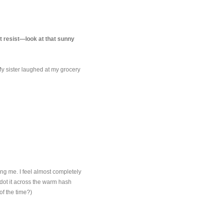
't resist—look at that sunny
My sister laughed at my grocery
ting me. I feel almost completely
o dot it across the warm hash
of the time?)