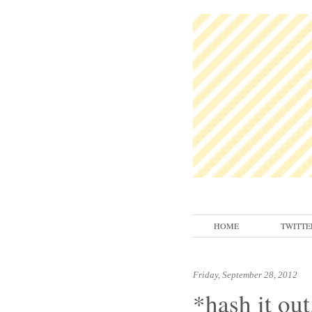
HOME
TWITTE
Friday, September 28, 2012
*hash it out