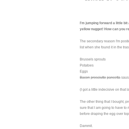
I'm jumping forward a little bi
yellow nugget! How can you r
The secondary reason I'm posting
list when she found it in the tras
Brussels sprouts
Potatoes
Eggs
Bacon
prosciutto
pancetta
saus
(I got a little indecisive on that la
The other thing that I bought, pr
sure that I am going to have to 
before draping the egg over top
Dammit.