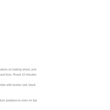
tatoes on baking sheet, and
, and toss. Roast 10 minutes.
nkle with kosher salt, black
turn potatoes to oven on top