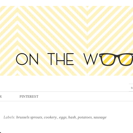
R
PINTEREST
Labels:
brussels sprouts
,
cookery.
,
eggs
,
hash
,
potatoes
,
sausage
.