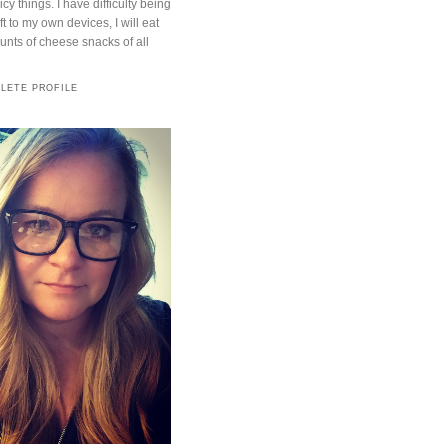
cy things. I have difficulty being
t to my own devices, I will eat
ts of cheese snacks of all
LETE PROFILE