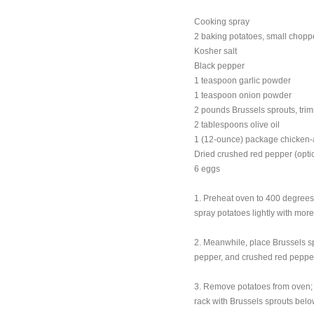
Cooking spray
2 baking potatoes, small chop
Kosher salt
Black pepper
1 teaspoon garlic powder
1 teaspoon onion powder
2 pounds Brussels sprouts, tr
2 tablespoons olive oil
1 (12-ounce) package chicken-a
Dried crushed red pepper (opti
6 eggs
1. Preheat oven to 400 degrees
spray potatoes lightly with mor
2. Meanwhile, place Brussels spr
pepper, and crushed red pepper,
3. Remove potatoes from oven; s
rack with Brussels sprouts belo