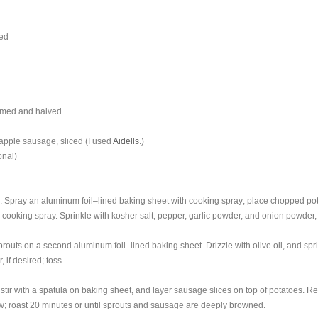
ped
immed and halved
pple sausage, sliced (I used
Aidells
.)
onal)
. Spray an aluminum foil–lined baking sheet with cooking spray; place chopped po
e cooking spray. Sprinkle with kosher salt, pepper, garlic powder, and onion powder
outs on a second aluminum foil–lined baking sheet. Drizzle with olive oil, and spri
 if desired; toss.
tir with a spatula on baking sheet, and layer sausage slices on top of potatoes. Re
w; roast 20 minutes or until sprouts and sausage are deeply browned.