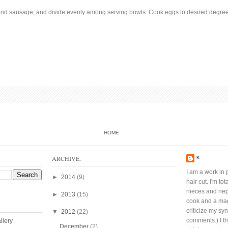
and sausage, and divide evenly among serving bowls. Cook eggs to desired degree
HOME
ARCHIVE.
K.
I am a work in 
►
2014
(9)
hair cut. I'm t
nieces and ne
►
2013
(15)
cook and a mag
criticize my sy
▼
2012
(22)
comments.) I thi
December
(2)