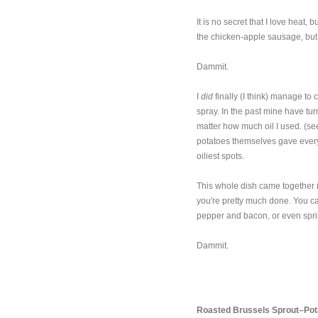
It is no secret that I love heat,
the chicken-apple sausage, but 
Dammit.
I
did
finally (I think) manage to
spray. In the past mine have tu
matter how much oil I used. (see
potatoes themselves gave every
oiliest spots.
This whole dish came together 
you're pretty much done. You ca
pepper and bacon, or even sprin
Dammit.
Roasted Brussels Sprout–Pot