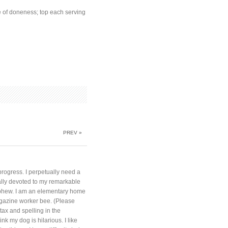
 of doneness; top each serving
PREV »
progress. I perpetually need a
otally devoted to my remarkable
phew. I am an elementary home
azine worker bee. (Please
ntax and spelling in the
nk my dog is hilarious. I like