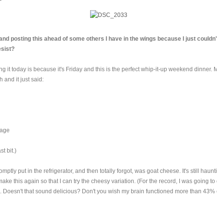
t and posting this ahead of some others I have in the wings because I just couldn
esist?
 it today is because it's Friday and this is the perfect whip-it-up weekend dinner. 
h and it just said:
age
st bit.)
omptly put in the refrigerator, and then totally forgot, was goat cheese. It's still haun
make this again so that I can try the cheesy variation. (For the record, I was going t
. Doesn't that sound delicious? Don't you wish my brain functioned more than 43% 