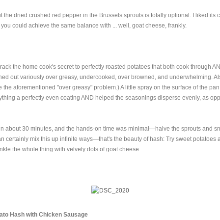
 but the dried crushed red pepper in the Brussels sprouts is totally optional. I liked it
you could achieve the same balance with ... well, goat cheese, frankly.
 crack the home cook's secret to perfectly roasted potatoes that both cook through 
rned out variously over greasy, undercooked, over browned, and underwhelming. Als
 the aforementioned "over greasy" problem.) A little spray on the surface of the pan
thing a perfectly even coating AND helped the seasonings disperse evenly, as opp
in about 30 minutes, and the hands-on time was minimal—halve the sprouts and s
n certainly mix this up infinite ways—that's the beauty of hash: Try sweet potatoes
kle the whole thing with velvety dots of goat cheese.
ato Hash with Chicken Sausage