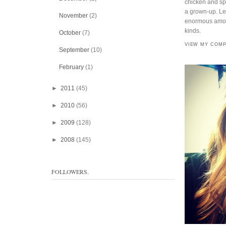
chicken and spi
a grown-up. Lef
November
(2)
enormous amoun
kinds.
October
(7)
VIEW MY COMP
September
(10)
February
(1)
►
2011
(45)
►
2010
(56)
►
2009
(128)
►
2008
(145)
FOLLOWERS.