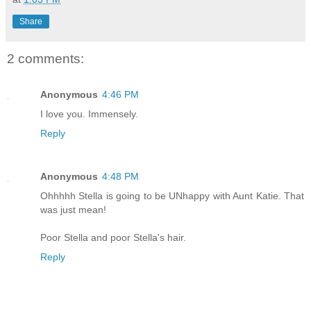
Share
2 comments:
Anonymous
4:46 PM
I love you. Immensely.
Reply
Anonymous
4:48 PM
Ohhhhh Stella is going to be UNhappy with Aunt Katie. That
was just mean!
Poor Stella and poor Stella's hair.
Reply