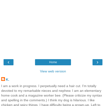
‹
›
Home
View web version
K.
I am a work in progress. I perpetually need a hair cut. I'm totally
devoted to my remarkable nieces and nephew. I am an elementary
home cook and a magazine worker bee. (Please criticize my syntax
and spelling in the comments.) I think my dog is hilarious. I like
chicken and spicy things. I have difficulty being a grown-up. Left to