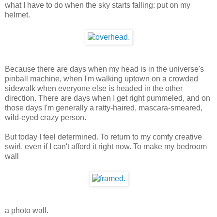
what I have to do when the sky starts falling: put on my
helmet.
Because there are days when my head is in the universe's
pinball machine, when I'm walking uptown on a crowded
sidewalk when everyone else is headed in the other
direction. There are days when I get right pummeled, and on
those days I'm generally a ratty-haired, mascara-smeared,
wild-eyed crazy person.
But today I feel determined. To return to my comfy creative
swirl, even if I can't afford it right now. To make my bedroom
wall
a photo wall.