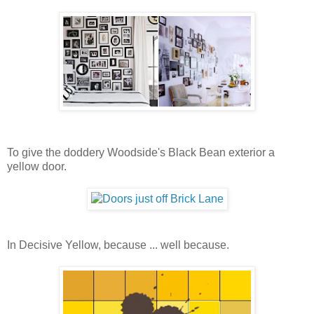
To give the doddery Woodside's Black Bean exterior a
yellow door.
In Decisive Yellow, because ... well because.