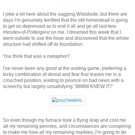
I joke a lot here about the sagging Woodside, but there are
days I'm genuinely terrified that the old homestead is going
to get so depressed as to end it all and go all last-two-
minutes-of-
Poltergeist
on me. I dreamed this week that I
went outside to use the hose and discovered that the whole
structure had shifted off its foundation.
You think that was a metaphor?
I've never been any good at the waiting game, preferring a
kicky combination of denial and fear that leaves me in a
crouched position, waiting to pounce on bad news with a
screechy but largely unsatisfying "IIIIIIIIIII KNEW IT!"
So even though my furnace took a flying leap and cost me
all my remaining pennies, and circumstances are conspiring
to make me lose all my remaining marbles, I'm going to do