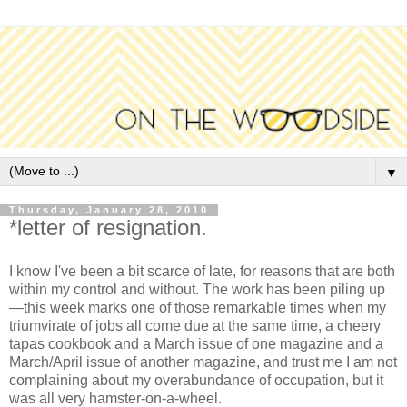
▼
Thursday, January 28, 2010
*letter of resignation.
I know I've been a bit scarce of late, for reasons that are both
within my control and without. The work has been piling up
—this week marks one of those remarkable times when my
triumvirate of jobs all come due at the same time, a cheery
tapas cookbook and a March issue of one magazine and a
March/April issue of another magazine, and trust me I am not
complaining about my overabundance of occupation, but it
was all very hamster-on-a-wheel.