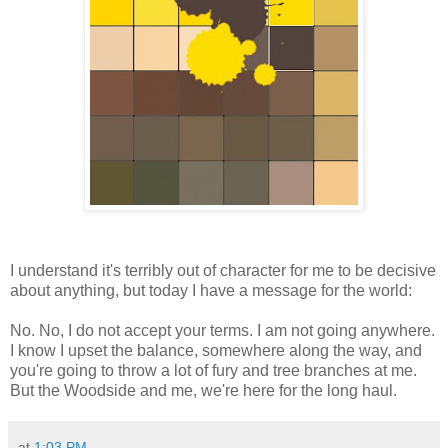
I understand it's terribly out of character for me to be decisive
about anything, but today I have a message for the world:
No. No, I do not accept your terms. I am not going anywhere.
I know I upset the balance, somewhere along the way, and
you're going to throw a lot of fury and tree branches at me.
But the Woodside and me, we're here for the long haul.
at
1:03 PM