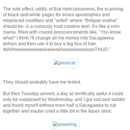
The side effect, oddly, of that meticulousness, the scanning
of black-and-white pages for errant apostrophes and
misplaced modifiers and "witlof" where "Belgian endive"
should be, is a curiously mad creative twirl. It's like a mini
mania, filled with crazed pronouncements like, "You know
what
? I think I'll change all my money into Sacagawea
dollars and then use it to buy a big box of hair.
WAHheeeeeeeeeeeeeeeeehooooooooooooTHUD."
They should probably have me tested.
But then Tuesday arrived, a day so terrifically awful it could
only be surpassed by Wednesday, and I got sad and sadder
and found myself without even half a Sacagawea to rub
together and maybe cried a little bit in the liquor store.