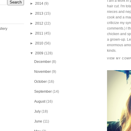
I am a work in 
►
2014
(9)
hair cut. I'm t
nieces and ne
►
2013
(15)
cook and a mag
criticize my sy
►
2012
(22)
comments.) I thi
►
2011
(45)
chicken and spi
a grown-up. Lef
►
2010
(56)
enormous amoun
kinds.
▼
2009
(128)
VIEW MY COMP
December
(8)
November
(9)
October
(16)
September
(14)
August
(16)
July
(18)
June
(11)