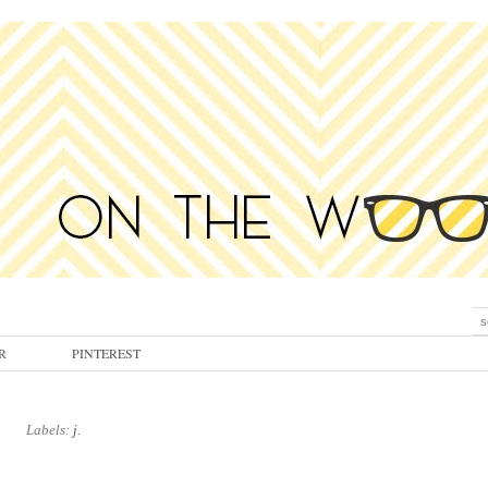
R
PINTEREST
Labels:
j.