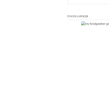
FOODGAWKER