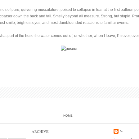
s of pure, quivering musculature, poised to collapse in fear at the first balloon pop,
 coarser down the back and tail. Smelly beyond all measure. Strong, but stupid. Pron
gest smile, brightest eyes, and most dumbfounded reactions to familiar events.
hat part of the hose the water comes out of, or whether, when I leave, I'm ever, eve
HOME
ARCHIVE.
K.