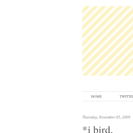
HOME
TWITTE
Thursday, November 05, 2009
*j bird.