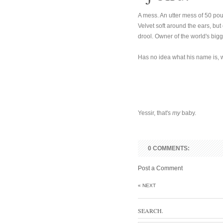
A mess. An utter mess of 50 pound
Velvet soft around the ears, but
drool. Owner of the world's big
Has no idea what his name is, w
Yessir, that's
my
baby.
0 COMMENTS:
Post a Comment
« NEXT
SEARCH.