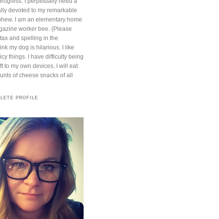
progress. I perpetually need a
otally devoted to my remarkable
phew. I am an elementary home
azine worker bee. (Please
ntax and spelling in the
nk my dog is hilarious. I like
cy things. I have difficulty being
t to my own devices, I will eat
ts of cheese snacks of all
LETE PROFILE