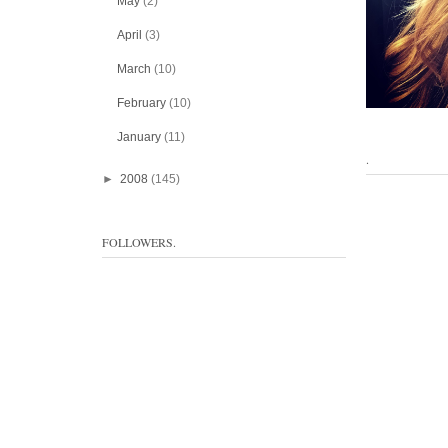
May
(2)
April
(3)
March
(10)
February
(10)
January
(11)
.
►
2008
(145)
FOLLOWERS.