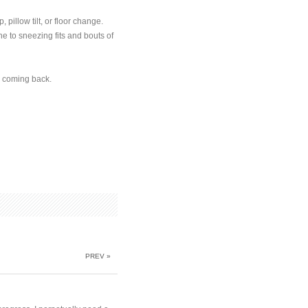
 pillow tilt, or floor change.
e to sneezing fits and bouts of
r coming back.
PREV »