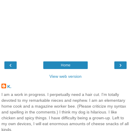
‹
›
Home
View web version
K.
I am a work in progress. I perpetually need a hair cut. I'm totally
devoted to my remarkable nieces and nephew. I am an elementary
home cook and a magazine worker bee. (Please criticize my syntax
and spelling in the comments.) I think my dog is hilarious. I like
chicken and spicy things. I have difficulty being a grown-up. Left to
my own devices, I will eat enormous amounts of cheese snacks of all
kinds.