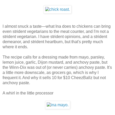
I almost snuck a taste—what Ina does to chickens can bring
even strident vegetarians to the meat counter, and I'm not a
strident vegetarian. I have strident opinions, and a strident
demeanor, and strident heartburn, but that's pretty much
where it ends.
The recipe calls for a dressing made from mayo, parsley,
lemon juice, garlic, Dijon mustard, and anchovy paste, but
the Winn-Dix was out of (or never carries) anchovy paste. It's
a little more downscale, as grocers go, which is why I
frequent it. And why it sells 10 for $10 CheezBallz but not
anchovy paste.
A whirl in the little processor