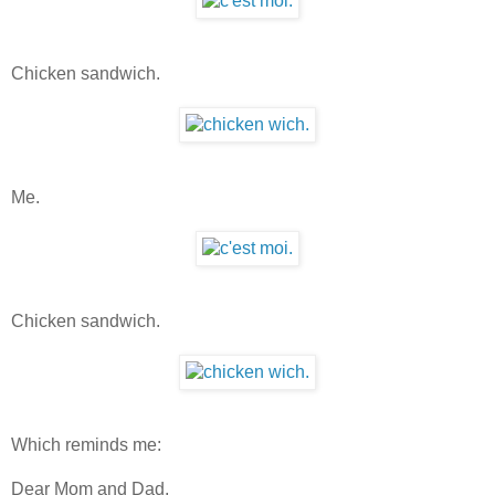
Chicken sandwich.
Me.
Chicken sandwich.
Which reminds me:
Dear Mom and Dad,