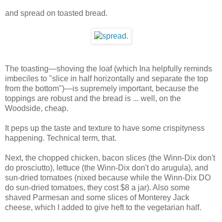
and spread on toasted bread.
The toasting—shoving the loaf (which Ina helpfully reminds
imbeciles to "slice in half horizontally and separate the top
from the bottom")—is supremely important, because the
toppings are robust and the bread is ... well, on the
Woodside, cheap.
It peps up the taste and texture to have some crispityness
happening. Technical term, that.
Next, the chopped chicken, bacon slices (the Winn-Dix don't
do prosciutto), lettuce (the Winn-Dix don't do arugula), and
sun-dried tomatoes (nixed because while the Winn-Dix DO
do sun-dried tomatoes, they cost $8 a jar). Also some
shaved Parmesan and some slices of Monterey Jack
cheese, which I added to give heft to the vegetarian half.