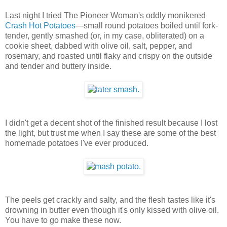
Last night I tried The Pioneer Woman's oddly monikered
Crash Hot Potatoes
—small round potatoes boiled until fork-
tender, gently smashed (or, in my case, obliterated) on a
cookie sheet, dabbed with olive oil, salt, pepper, and
rosemary, and roasted until flaky and crispy on the outside
and tender and buttery inside.
I didn't get a decent shot of the finished result because I lost
the light, but trust me when I say these are some of the best
homemade potatoes I've ever produced.
The peels get crackly and salty, and the flesh tastes like it's
drowning in butter even though it's only kissed with olive oil.
You have to go make these now.