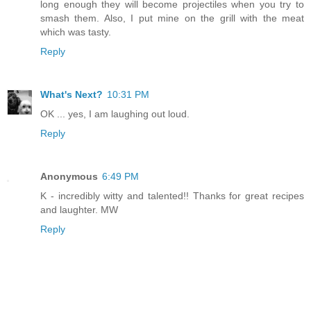
long enough they will become projectiles when you try to
smash them. Also, I put mine on the grill with the meat
which was tasty.
Reply
What's Next?
10:31 PM
OK ... yes, I am laughing out loud.
Reply
Anonymous
6:49 PM
K - incredibly witty and talented!! Thanks for great recipes
and laughter. MW
Reply