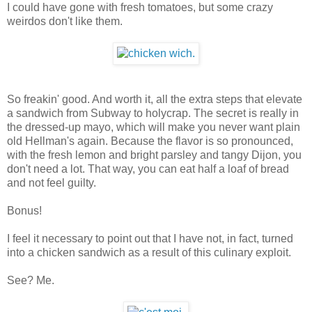
I could have gone with fresh tomatoes, but some crazy
weirdos don't like them.
So freakin' good. And worth it, all the extra steps that elevate
a sandwich from Subway to holycrap. The secret is really in
the dressed-up mayo, which will make you never want plain
old Hellman's again. Because the flavor is so pronounced,
with the fresh lemon and bright parsley and tangy Dijon, you
don't need a lot. That way, you can eat half a loaf of bread
and not feel guilty.
Bonus!
I feel it necessary to point out that I have not, in fact, turned
into a chicken sandwich as a result of this culinary exploit.
See? Me.