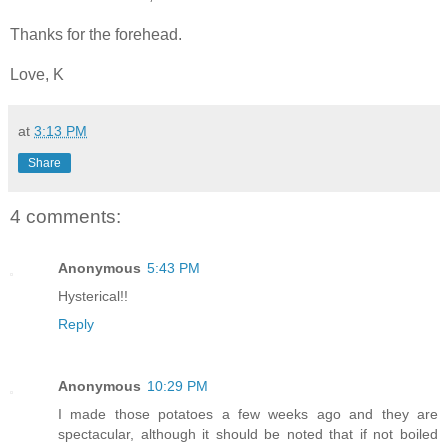
Thanks for the forehead.
Love, K
at
3:13 PM
Share
4 comments:
Anonymous
5:43 PM
Hysterical!!
Reply
Anonymous
10:29 PM
I made those potatoes a few weeks ago and they are
spectacular, although it should be noted that if not boiled