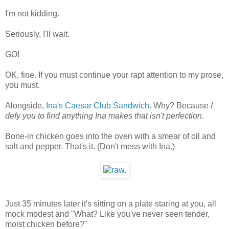
I'm not kidding.
Seriously, I'll wait.
GO!
OK, fine. If you must continue your rapt attention to my prose,
you must.
Alongside,
Ina's Caesar Club Sandwich
. Why? Because
I
defy you to find anything Ina makes that isn't perfection
.
Bone-in chicken goes into the oven with a smear of oil and
salt and pepper. That's it. (Don't mess with Ina.)
Just 35 minutes later it's sitting on a plate staring at you, all
mock modest and "What? Like you've never seen tender,
moist chicken before?"