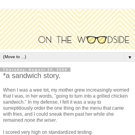
▼
Thursday, August 20, 2009
*a sandwich story.
When I was a wee tot, my mother grew increasingly worried
that I was, in her words, "going to turn into a grilled chicken
sandwich." In my defense, I felt it was a way to
surreptitiously order the one thing on the menu that came
with fries, and I could sneak them past her while she
remained
none the wiser
.
I scored very high on standardized testing.