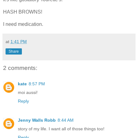
HASH BROWNS!
I need medication.
at
1:41 PM
Share
2 comments:
kate
8:57 PM
moi aussi!
Reply
Jenny Walls Robb
8:44 AM
story of my life. I want all of those things too!
Reply