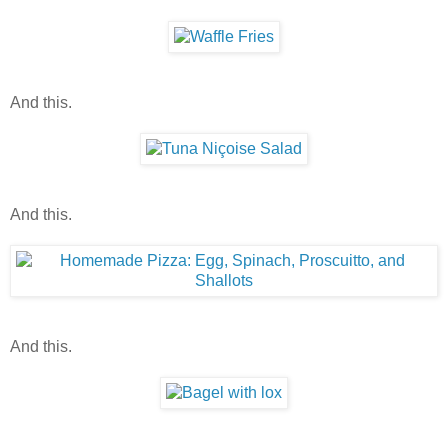
And this.
And this.
And this.