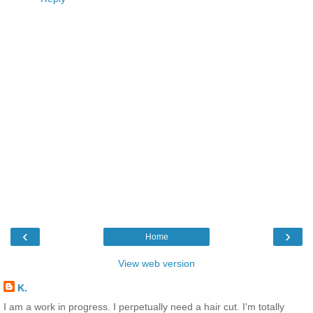
‹
›
Home
View web version
K.
I am a work in progress. I perpetually need a hair cut. I'm totally