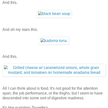
And this.
And oh my stars this.
And this.
All I can think about is food. It's not good for the attention
span, the job performance, or the thighs, but I seem to have
descended into some sort of digestive madness.
It's like gustatory Tourette's.