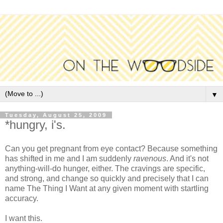
▼
Tuesday, August 25, 2009
*hungry, i's.
Can you get pregnant from eye contact? Because something
has shifted in me and I am suddenly
ravenous
. And it's not
anything-will-do hunger, either. The cravings are specific,
and strong, and change so quickly and precisely that I can
name The Thing I Want at any given moment with startling
accuracy.
I want this.