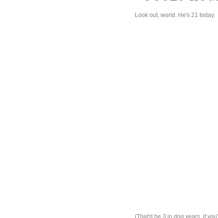
Look out, world. He's 21 today.
(That'd be 3 in dog years, if you