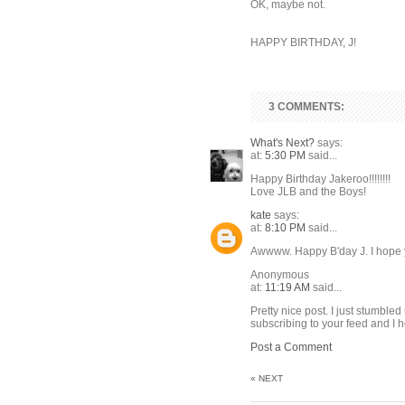
OK, maybe not.
HAPPY BIRTHDAY, J!
3 COMMENTS:
What's Next?
says:
at:
5:30 PM
said...
Happy Birthday Jakeroo!!!!!!!!
Love JLB and the Boys!
kate
says:
at:
8:10 PM
said...
Awwww. Happy B'day J. I hope 
Anonymous
at:
11:19 AM
said...
Pretty nice post. I just stumble
subscribing to your feed and I 
Post a Comment
« NEXT