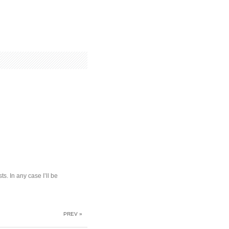
s. In any case I’ll be
PREV »