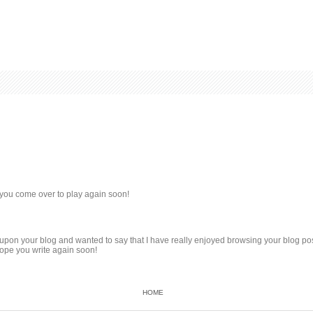
you come over to play again soon!
d upon your blog and wanted to say that I have really enjoyed browsing your blog post
hope you write again soon!
HOME