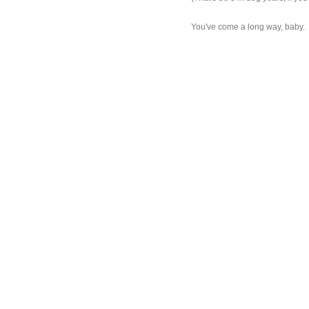
You've come a long way, baby.