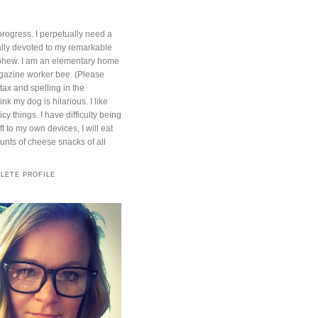
progress. I perpetually need a
otally devoted to my remarkable
phew. I am an elementary home
azine worker bee. (Please
ntax and spelling in the
nk my dog is hilarious. I like
cy things. I have difficulty being
t to my own devices, I will eat
ts of cheese snacks of all
LETE PROFILE