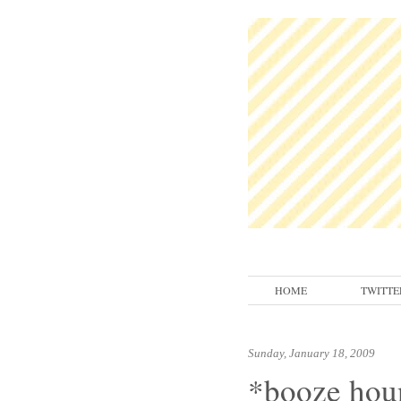
HOME
TWITTE
Sunday, January 18, 2009
*booze hou