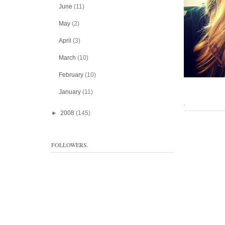
June
(11)
May
(2)
April
(3)
March
(10)
February
(10)
January
(11)
.
►
2008
(145)
FOLLOWERS.