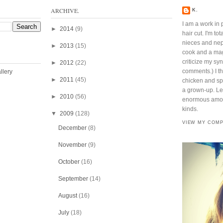
ARCHIVE.
K.
I am a work in 
►
2014
(9)
hair cut. I'm t
nieces and ne
►
2013
(15)
cook and a mag
criticize my sy
►
2012
(22)
comments.) I thi
►
2011
(45)
chicken and spi
a grown-up. Lef
►
2010
(56)
enormous amoun
kinds.
▼
2009
(128)
VIEW MY COMP
December
(8)
November
(9)
October
(16)
September
(14)
August
(16)
July
(18)