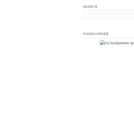
SEARCH.
FOODGAWKER