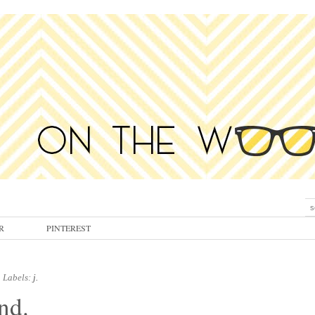
R
PINTEREST
Labels:
j.
nd.