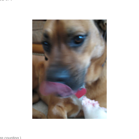
're counting.)