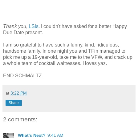
Thank you
,
LSis
. I couldn't have asked for a better Happy
Due Date present.
I am so grateful to have such a funny, kind, ridiculous,
handsome family. In one night you and TFin managed to
pick me up a 19-year-old, take me to the VFW, and crack up
a whole team of cocktail waitresses. I loves yaz.
END SCHMALTZ.
at
3:22 PM
Share
2 comments:
What's Next?
9:41 AM