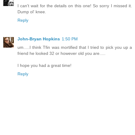
I can't wait for the details on this one! So sorry I missed it.
Dump ol' knee.
Reply
John-Bryan Hopkins
1:50 PM
um.....I think Tfin was mortified that I tried to pick you up a
friend he looked 32 or however old you are.....
I hope you had a great time!
Reply