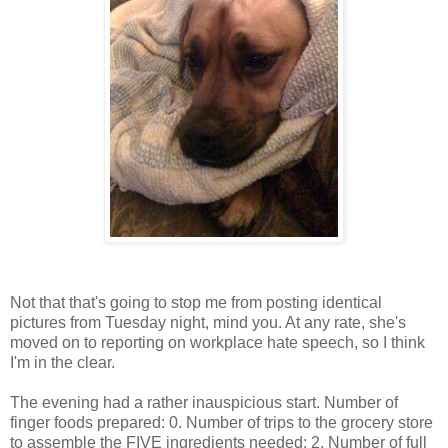
Not that that's going to stop me from posting identical
pictures from Tuesday night, mind you. At any rate, she's
moved on to reporting on workplace hate speech, so I think
I'm in the clear.
The evening had a rather inauspicious start. Number of
finger foods prepared: 0. Number of trips to the grocery store
to assemble the FIVE ingredients needed: 2. Number of full