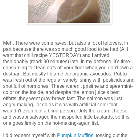
Meh. There were some raves, but also a lot of leftovers. In
part because there was so much good food to be had (A, I
want that chili recipe YESTERDAY) and I arrived
fashionably (read: 90 minutes) late. In my defense, it's time-
consuming to clean oats off your floor when you don't own a
dustpan. But mostly I blame the organic avocados. Publix
was fresh out of the regular variety, shiny with pesticides and
shot full of hormones. These weren't pristine and spearmint-
color on the inside, and despite the lemon juice's best
efforts, they went gray-brown fast. The salmon was just
angry-making, laced as it was with artificial color that
wouldn't even fool a blind person. Only the cream cheese
and wasabi salvaged the misspelled little bastards, so this
one goes firmly on the not-making-again list.
I did redeem myself with
Pumpkin Muffins
, tossing out the