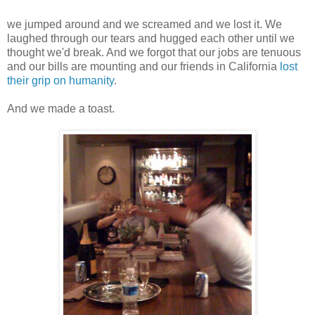
we jumped around and we screamed and we lost it. We
laughed through our tears and hugged each other until we
thought we'd break. And we forgot that our jobs are tenuous
and our bills are mounting and our friends in California
lost
their grip on humanity
.
And we made a toast.