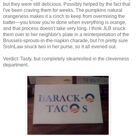
but they were still delicious. Possibly helped by the fact that
I've been craving them for weeks. The pumpkins natural
orangeness makes it a cinch to keep from overmixing the
batter—you know you're done when everything is orange,
and that process doesn't take very long. I think JLB snuck
them over to her neighbor's plate in a reinterpretation of the
Brussels-sprouts-in-the-napkin charade, but I'm pretty sure
SisInLaw snuck two in her purse, so it all evened out.
Verdict: Tasty, but completely steamrolled in the cleverness
department.