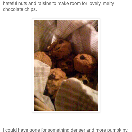
hateful nuts and raisins to make room for lovely, melty
chocolate chips.
I could have gone for something denser and more pumpkiny,