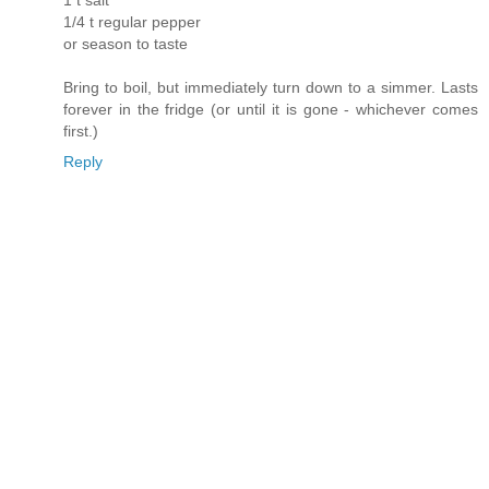
1 t salt
1/4 t regular pepper
or season to taste
Bring to boil, but immediately turn down to a simmer. Lasts
forever in the fridge (or until it is gone - whichever comes
first.)
Reply