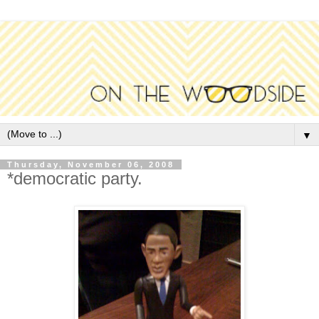
▼
Thursday, November 06, 2008
*democratic party.