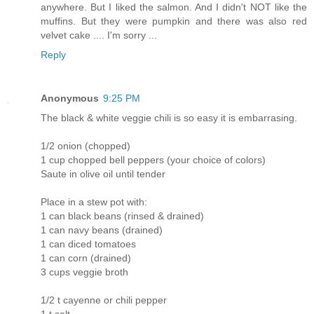
anywhere. But I liked the salmon. And I didn't NOT like the
muffins. But they were pumpkin and there was also red
velvet cake .... I'm sorry ...
Reply
Anonymous
9:25 PM
The black & white veggie chili is so easy it is embarrasing.
1/2 onion (chopped)
1 cup chopped bell peppers (your choice of colors)
Saute in olive oil until tender
Place in a stew pot with:
1 can black beans (rinsed & drained)
1 can navy beans (drained)
1 can diced tomatoes
1 can corn (drained)
3 cups veggie broth
1/2 t cayenne or chili pepper