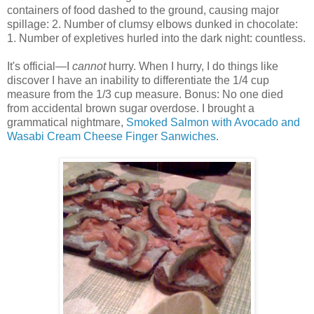
containers of food dashed to the ground, causing major
spillage: 2. Number of clumsy elbows dunked in chocolate:
1. Number of expletives hurled into the dark night: countless.
It's official—I
cannot
hurry. When I hurry, I do things like
discover I have an inability to differentiate the 1/4 cup
measure from the 1/3 cup measure. Bonus: No one died
from accidental brown sugar overdose. I brought a
grammatical nightmare,
Smoked Salmon with Avocado and
Wasabi Cream Cheese Finger Sanwiches
.