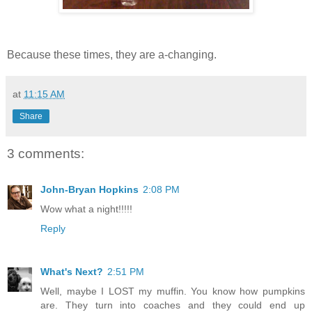
Because these times, they are a-changing.
at
11:15 AM
Share
3 comments:
John-Bryan Hopkins
2:08 PM
Wow what a night!!!!!
Reply
What's Next?
2:51 PM
Well, maybe I LOST my muffin. You know how pumpkins
are. They turn into coaches and they could end up