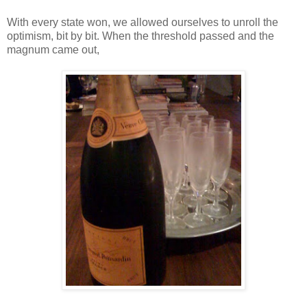
With every state won, we allowed ourselves to unroll the
optimism, bit by bit. When the threshold passed and the
magnum came out,