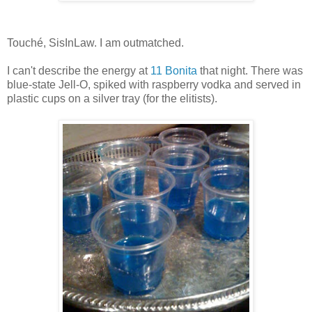
Touché, SisInLaw. I am outmatched.
I can't describe the energy at
11 Bonita
that night. There was
blue-state Jell-O, spiked with raspberry vodka and served in
plastic cups on a silver tray (for the elitists).