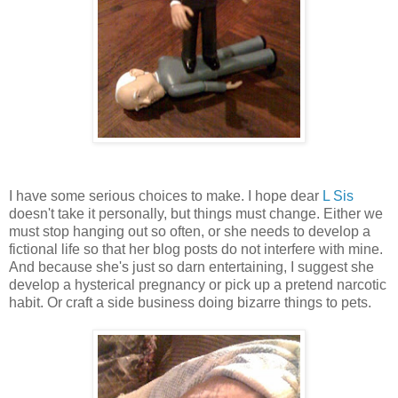
I have some serious choices to make. I hope dear
L Sis
doesn't take it personally, but things must change. Either we
must stop hanging out so often, or she needs to develop a
fictional life so that her blog posts do not interfere with mine.
And because she's just so darn entertaining, I suggest she
develop a hysterical pregnancy or pick up a pretend narcotic
habit. Or craft a side business doing bizarre things to pets.