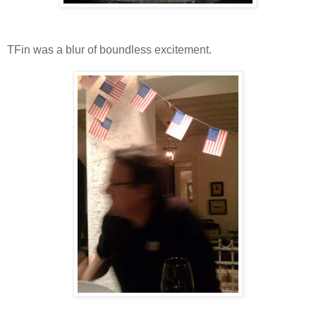
TFin was a blur of boundless excitement.