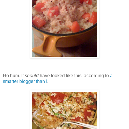
Ho hum. It
should
have looked like this, according to
a
smarter blogger than I
.