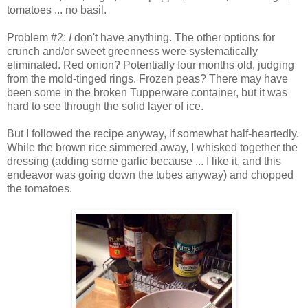
tomatoes ... no basil.
Problem #2:
I
don't have anything. The other options for
crunch and/or sweet greenness were systematically
eliminated. Red onion? Potentially four months old, judging
from the mold-tinged rings. Frozen peas? There may have
been some in the broken Tupperware container, but it was
hard to see through the solid layer of ice.
But I followed the recipe anyway, if somewhat half-heartedly.
While the brown rice simmered away, I whisked together the
dressing (adding some garlic because ... I like it, and this
endeavor was going down the tubes anyway) and chopped
the tomatoes.