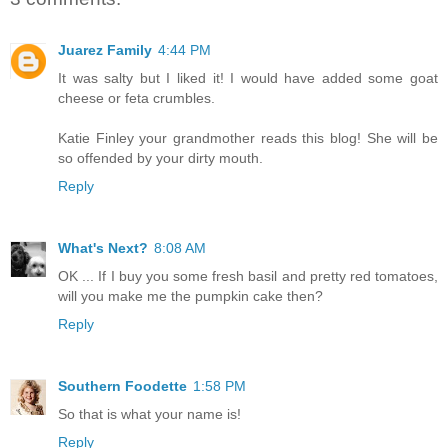
Juarez Family
4:44 PM
It was salty but I liked it! I would have added some goat
cheese or feta crumbles.
Katie Finley your grandmother reads this blog! She will be
so offended by your dirty mouth.
Reply
What's Next?
8:08 AM
OK ... If I buy you some fresh basil and pretty red tomatoes,
will you make me the pumpkin cake then?
Reply
Southern Foodette
1:58 PM
So that is what your name is!
Reply