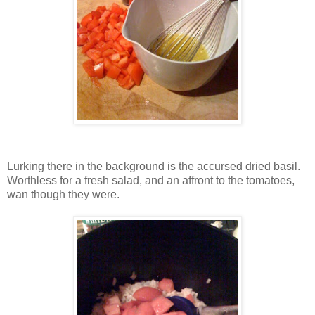
Lurking there in the background is the accursed dried basil.
Worthless for a fresh salad, and an affront to the tomatoes,
wan though they were.