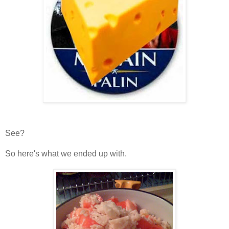
See?
So here's what we ended up with.