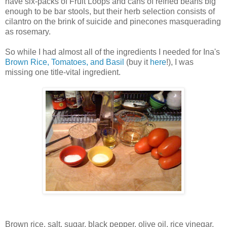
have six-packs of Fruit Loops and cans of refried beans big
enough to be bar stools, but their herb selection consists of
cilantro on the brink of suicide and pinecones masquerading
as rosemary.
So while I had almost all of the ingredients I needed for Ina's
Brown Rice, Tomatoes, and Basil
(buy it
here
!), I was
missing one title-vital ingredient.
Brown rice, salt, sugar, black pepper, olive oil, rice vinegar,