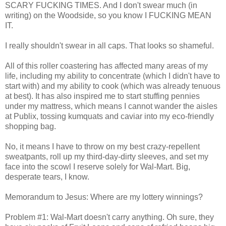
SCARY FUCKING TIMES. And I don't swear much (in
writing) on the Woodside, so you know I FUCKING MEAN
IT.
I really shouldn't swear in all caps. That looks so shameful.
All of this roller coastering has affected many areas of my
life, including my ability to concentrate (which I didn't have to
start with) and my ability to cook (which was already tenuous
at best). It has also inspired me to start stuffing pennies
under my mattress, which means I cannot wander the aisles
at Publix, tossing kumquats and caviar into my eco-friendly
shopping bag.
No, it means I have to throw on my best crazy-repellent
sweatpants, roll up my third-day-dirty sleeves, and set my
face into the scowl I reserve solely for Wal-Mart. Big,
desperate tears, I know.
Memorandum to Jesus: Where are my lottery winnings?
Problem #1: Wal-Mart doesn't carry anything. Oh sure, they