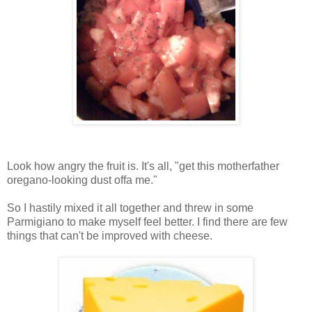
Look how angry the fruit is. It's all, "get this motherfather
oregano-looking dust offa me."
So I hastily mixed it all together and threw in some
Parmigiano to make myself feel better. I find there are few
things that can't be improved with cheese.