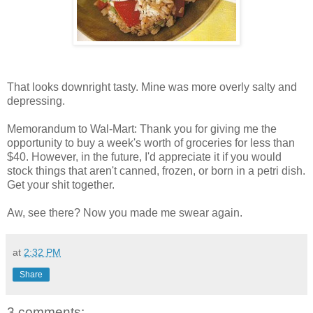
That looks downright tasty. Mine was more overly salty and
depressing.
Memorandum to Wal-Mart: Thank you for giving me the
opportunity to buy a week's worth of groceries for less than
$40. However, in the future, I'd appreciate it if you would
stock things that aren't canned, frozen, or born in a petri dish.
Get your shit together.
Aw, see there? Now you made me swear again.
at
2:32 PM
Share
3 comments: