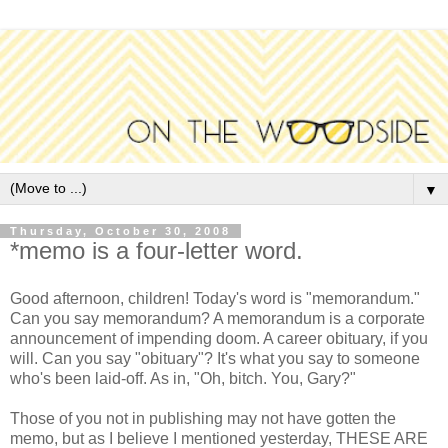
▼
Thursday, October 30, 2008
*memo is a four-letter word.
Good afternoon, children! Today's word is "memorandum."
Can you say memorandum? A memorandum is a corporate
announcement of impending doom. A career obituary, if you
will. Can you say "obituary"? It's what you say to someone
who's been laid-off. As in, "Oh, bitch. You, Gary?"
Those of you not in publishing may not have gotten the
memo, but as I believe I mentioned yesterday, THESE ARE