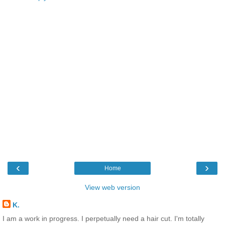
‹
›
Home
View web version
K.
I am a work in progress. I perpetually need a hair cut. I'm totally