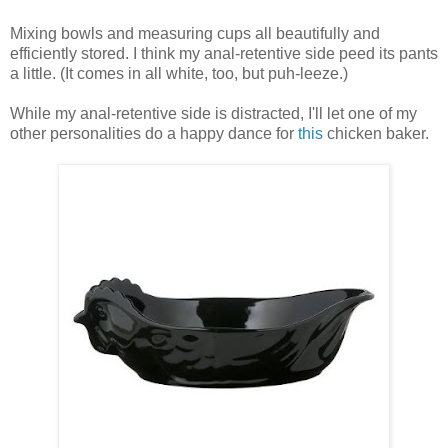
Mixing bowls and measuring cups all beautifully and
efficiently stored. I think my anal-retentive side peed its pants
a little. (It comes in all white, too, but puh-leeze.)
While my anal-retentive side is distracted, I'll let one of my
other personalities do a happy dance for
this
chicken baker.