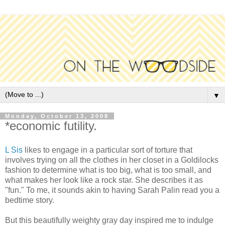
▼
Monday, October 13, 2008
*economic futility.
L Sis
likes to engage in a particular sort of torture that
involves trying on all the clothes in her closet in a Goldilocks
fashion to determine what is too big, what is too small, and
what makes her look like a rock star. She describes it as
"fun." To me, it sounds akin to having Sarah Palin read you a
bedtime story.
But this beautifully weighty gray day inspired me to indulge