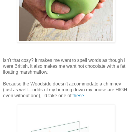
Isn't that cosy? It makes me want to spell words as though I
were British. It also makes me want hot chocolate with a fat
floating marshmallow.
Because the Woodside doesn't accommodate a chimney
(just as well—odds of my burning down my house are HIGH
even without one), I'd take one of
these
.