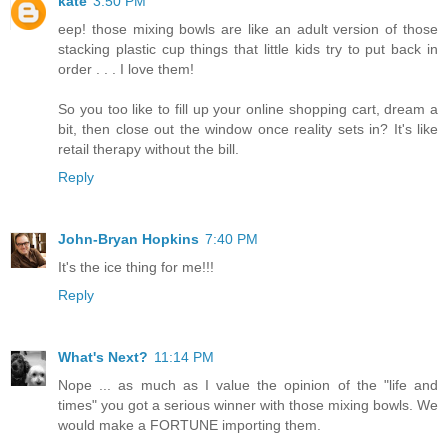
kate
3:50 PM
eep! those mixing bowls are like an adult version of those
stacking plastic cup things that little kids try to put back in
order . . . I love them!
So you too like to fill up your online shopping cart, dream a
bit, then close out the window once reality sets in? It's like
retail therapy without the bill.
Reply
John-Bryan Hopkins
7:40 PM
It's the ice thing for me!!!
Reply
What's Next?
11:14 PM
Nope ... as much as I value the opinion of the "life and
times" you got a serious winner with those mixing bowls. We
would make a FORTUNE importing them.