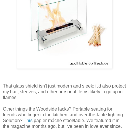
That glass shield isn't just modern and sleek; it'd also protect
my hair, sleeves, and other personal items likely to go up in
flames.
Other things the Woodside lacks? Portable seating for
friends who linger in the kitchen, and over-the-table lighting.
Solution?
This
papier-mâché stool/table. We featured it in
the magazine months ago, but I've been in love ever since.