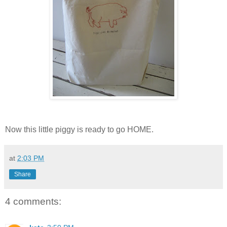
Now this little piggy is ready to go HOME.
at
2:03 PM
Share
4 comments: