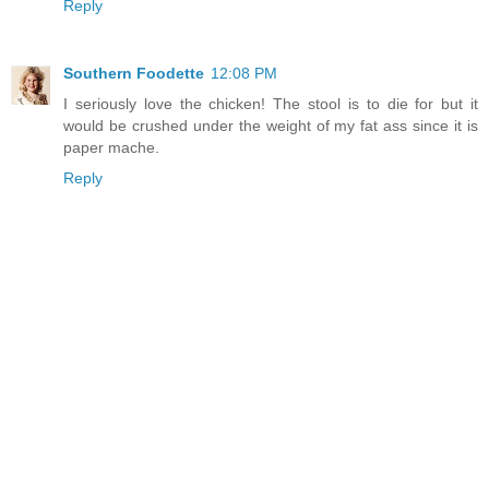
Reply
Southern Foodette
12:08 PM
I seriously love the chicken! The stool is to die for but it
would be crushed under the weight of my fat ass since it is
paper mache.
Reply