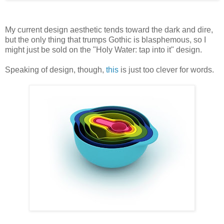
My current design aesthetic tends toward the dark and dire,
but the only thing that trumps Gothic is blasphemous, so I
might just be sold on the "Holy Water: tap into it" design.
Speaking of design, though,
this
is just too clever for words.