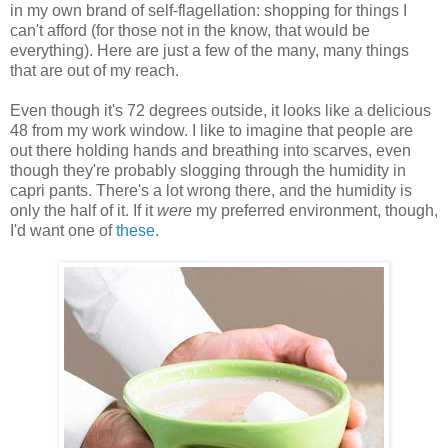
in my own brand of self-flagellation: shopping for things I
can't afford (for those not in the know, that would be
everything). Here are just a few of the many, many things
that are out of my reach.
Even though it's 72 degrees outside, it looks like a delicious
48 from my work window. I like to imagine that people are
out there holding hands and breathing into scarves, even
though they're probably slogging through the humidity in
capri pants. There's a lot wrong there, and the humidity is
only the half of it. If it
were
my preferred environment, though,
I'd want one of
these
.