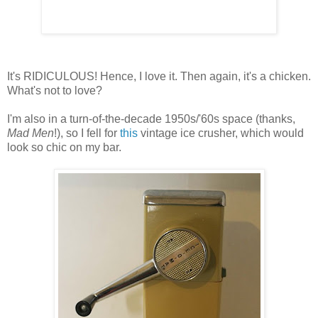
It's RIDICULOUS! Hence, I love it. Then again, it's a chicken.
What's not to love?
I'm also in a turn-of-the-decade 1950s/'60s space (thanks,
Mad Men
!), so I fell for
this
vintage ice crusher, which would
look so chic on my bar.