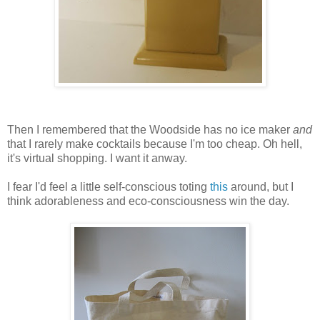
Then I remembered that the Woodside has no ice maker
and
that I rarely make cocktails because I'm too cheap. Oh hell,
it's virtual shopping. I want it anway.
I fear I'd feel a little self-conscious toting
this
around, but I
think adorableness and eco-consciousness win the day.