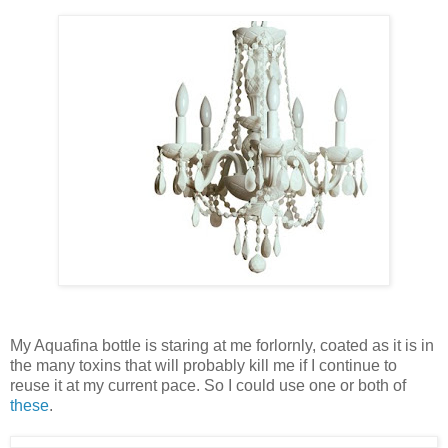
My Aquafina bottle is staring at me forlornly, coated as it is in
the many toxins that will probably kill me if I continue to
reuse it at my current pace. So I could use one or both of
these
.