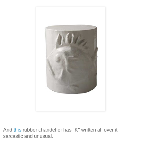
And
this
rubber chandelier has "K" written all over it:
sarcastic and unusual.